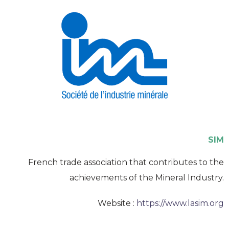
SIM
French trade association that contributes to the
achievements of the Mineral Industry.
Website :
https://www.lasim.org