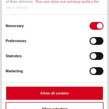
La Région Auvergne Rhône Alpes
of their services.
You can view our privacy policy for
more details.
The Region – Direct aid to companies to improve
recruitment.
Consent
Necessary
Selection
Website :
https://www.auvergnerhonealpes.fr/
Preferences
Statistics
Marketing
Allow all cookies
Allow selection