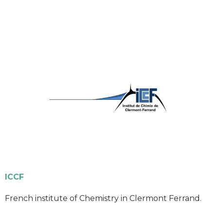
ICCF
French institute of Chemistry in Clermont Ferrand.