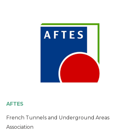
AFTES
French Tunnels and Underground Areas
Association