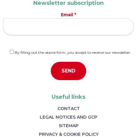
Newsletter subscription
Email *
By filling out the above form, you accept to receive our newsletter.
Useful links
CONTACT
LEGAL NOTICES AND GCP
SITEMAP
PRIVACY & COOKIE POLICY