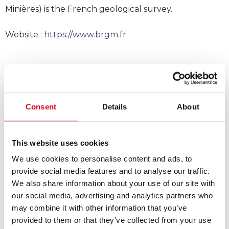
Minières) is the French geological survey.
Website :
https://www.brgm.fr
Consent
Details
About
This website uses cookies
We use cookies to personalise content and ads, to
provide social media features and to analyse our traffic.
We also share information about your use of our site with
our social media, advertising and analytics partners who
may combine it with other information that you’ve
provided to them or that they’ve collected from your use