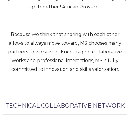
go together ! African Proverb.
Because we think that sharing with each other
allows to always move toward, MS chooses many
partners to work with. Encouraging collaborative
works and professional interactions, MS is fully
committed to innovation and skills valorisation.
TECHNICAL COLLABORATIVE NETWORK