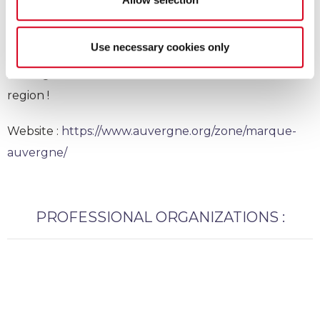
Marque Auvergne
Use necessary cookies only
Auvergne trademark : We are ambassador of our
region !
Website :
https://www.auvergne.org/zone/marque-
auvergne/
PROFESSIONAL ORGANIZATIONS :