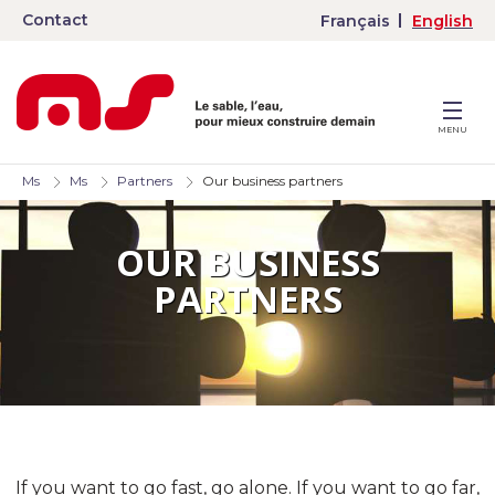
Contact
Français
English
MENU
Ms
Ms
Partners
Our business partners
OUR BUSINESS
PARTNERS
If you want to go fast, go alone. If you want to go far,