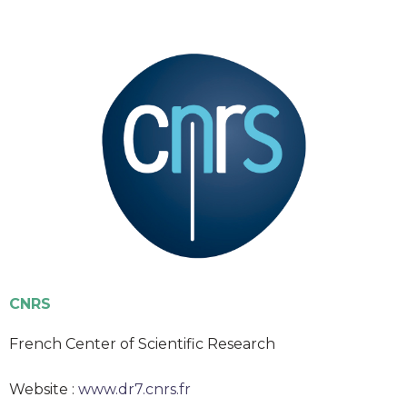
CNRS
French Center of Scientific Research
Website :
www.dr7.cnrs.fr