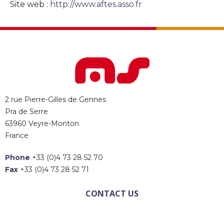
Site web :
http://www.aftes.asso.fr
2 rue Pierre-Gilles de Gennes
Pra de Serre
63960 Veyre-Monton
France
Phone
+33 (0)4 73 28 52 70
Fax
+33 (0)4 73 28 52 71
CONTACT US