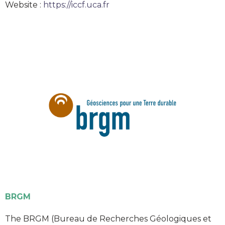
Website :
https://iccf.uca.fr
BRGM
The BRGM (Bureau de Recherches Géologiques et